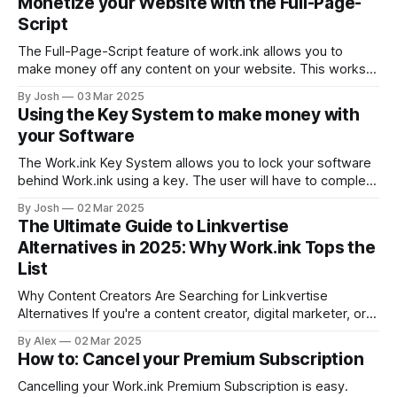
Monetize your Website with the Full-Page-
accessible through <your username>
Script
The Full-Page-Script feature of work.ink allows you to
make money off any content on your website. This works
by replacing all or only specific links on your website with
By Josh
03 Mar 2025
work.ink links that redirect to the same location. This way,
Using the Key System to make money with
you can make money from already existing
your Software
The Work.ink Key System allows you to lock your software
behind Work.ink using a key. The user will have to complete
steps as usual to get a key to enter in your software.
By Josh
02 Mar 2025
Setting up the Key System Create a new link with either this
The Ultimate Guide to Linkvertise
url: https://work.
Alternatives in 2025: Why Work.ink Tops the
List
Why Content Creators Are Searching for Linkvertise
Alternatives If you're a content creator, digital marketer, or
website owner looking to monetize your links effectively,
By Alex
02 Mar 2025
you've likely encountered Linkvertise. While it has been a
How to: Cancel your Premium Subscription
popular option for years, many creators are now searching
for alternatives due to
Cancelling your Work.ink Premium Subscription is easy.