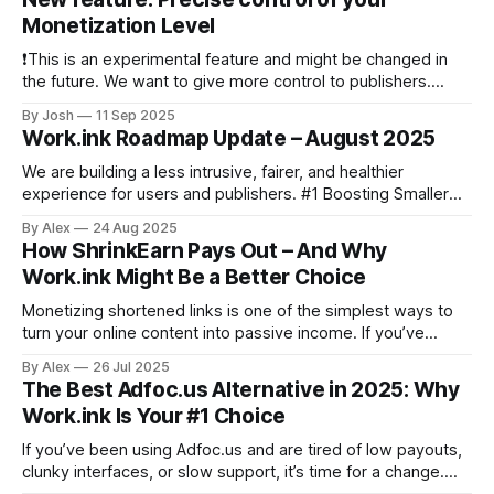
Work.Ink SDK allows you to integrate sponsored
Monetization Level
❗This is an experimental feature and might be changed in
the future. We want to give more control to publishers.
Thus, from now on, publishers are able to precisely control
By Josh
11 Sep 2025
their monetization level. This means, that you can set the
Work.ink Roadmap Update – August 2025
exact number of Monetizations a user has to solve, to
We are building a less intrusive, fairer, and healthier
experience for users and publishers. #1 Boosting Smaller
Publishers We are adjusting our payout model to boost
By Alex
24 Aug 2025
smaller publishers and help new partners ramp up faster. #2
How ShrinkEarn Pays Out – And Why
Install Ads Policy We will reduce reliance on install offers
Work.ink Might Be a Better Choice
across the network. Install
Monetizing shortened links is one of the simplest ways to
turn your online content into passive income. If you’ve
looked into URL shorteners that pay, you’ve likely come
By Alex
26 Jul 2025
across ShrinkEarn—a well-known platform in this space. But
The Best Adfoc.us Alternative in 2025: Why
how exactly does ShrinkEarn pay its users? And is it
Work.ink Is Your #1 Choice
If you’ve been using Adfoc.us and are tired of low payouts,
clunky interfaces, or slow support, it’s time for a change.