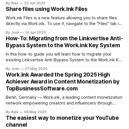
Work.ink is a powerful alternative that gives you higher
By Alex
22 Jun 2025
earnings, a smoother experience, and more monetization
Share files using Work.ink Files
tools — all without the hassle. Why Look for an
Work.ink Files is a new feature allowing you to share files
directly via Work.ink. To use it, navigate to the "Files" tab in
your Dashboard. Uploading and sharing files To upload and
By Josh
14 Jun 2025
share a file, simply drag and drop the file into your browser.
How-To: Migrating from the Linkvertise Anti-
The file
Bypass System to the Work.ink Key System
In this how-to guide you will learn how to migrate your
existing Linkvertise Anti-Bypass System to the Work.ink Key
System. Linkvertise Anti-Bypass vs. Work.ink Key System
By Josh
07 May 2025
There are a few key differences in Linkvertise's and
Work.ink Awarded the Spring 2025 High
Work.ink's Anti-Bypass Solutions that
Achiever Award in Content Monetization by
TopBusinessSoftware.com
Berlin, Germany — Work.ink, a leading content monetization
network empowering creators and influencers through
performance-driven payouts, is proud to announce that it
By Alex
06 May 2025
has been awarded the Spring 2025 High Achiever Award by
The easiest way to monetize your YouTube
TopBusinessSoftware.com, the premier platform for
channel
verified B2B software reviews and comparisons. Work.ink