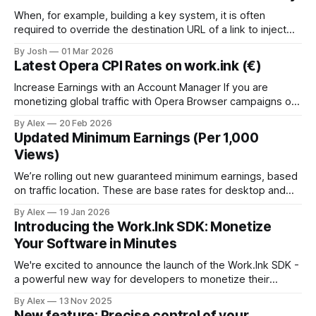
ipv6. Here's how:
When, for example, building a key system, it is often
required to override the destination URL of a link to inject
sub-ids or other data to identify the user when returning the
By Josh
01 Mar 2026
the key systems website. To do this, we have created the
Latest Opera CPI Rates on work.ink (€)
Link Override API. Just send a
Increase Earnings with an Account Manager If you are
monetizing global traffic with Opera Browser campaigns on
work.ink, the latest CPI rates have been released and are
By Alex
20 Feb 2026
performing strongly across Tier 1 and global
Updated Minimum Earnings (Per 1,000
GEOs.Additionally, working with an account manager
Views)
provides access to higher payouts and greater scaling
We’re rolling out new guaranteed minimum earnings, based
on traffic location. These are base rates for desktop and
mobile traffic, and actual earnings are often higher. * $25+
By Alex
19 Jan 2026
— United States, Australia * $20+ — Canada, Japan, South
Introducing the Work.Ink SDK: Monetize
Korea * $15+ — United Kingdom, Germany * $12+ — South
Your Software in Minutes
Africa, Spain * $10+ — France, Italy, Mexico Publishers with
We're excited to announce the launch of the Work.Ink SDK -
a powerful new way for developers to monetize their
desktop applications, installers, and software tools with just
By Alex
13 Nov 2025
a few lines of code. 🚀 What is the Work.Ink SDK? The
New feature: Precise control of your