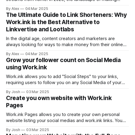
money online offers more opportunities than ever. Whether
By Alex
04 Mar 2025
you’re looking for a side hustle to supplement your 9-to-5
The Ultimate Guide to Link Shorteners: Why
or aiming to build passive income streams, it’s crucial to
Work.ink is the Best Alternative to
Linkvertise and Lootlabs
In the digital age, content creators and marketers are
always looking for ways to make money from their online
efforts. Link shorteners have turned out to be useful tools in
By Alex
04 Mar 2025
this endeavor, and not only for convenience but also for
Grow your follower count on Social Media
making money. Of all the options available, Work.ink is
using Work.ink
Work.ink allows you to add "Social Steps" to your links,
requiring users to follow you on any Social Media of your
choice to proceed. Make money on Work.ink Create, share,
By Josh
03 Mar 2025
earn! Register You can activate this feature at the bottom of
Create you own website with Work.ink
the Dashboard by adding your
Pages
Work.ink Pages allows you to create your own personal
website listing your social medias and work.ink links. You
can find it in your account settings, by clicking "Settings" in
By Josh
03 Mar 2025
the navigation bar on the Dashboard. You page will then be