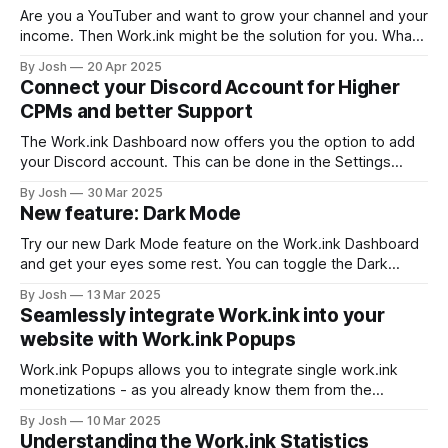
Reviews Work.ink
Are you a YouTuber and want to grow your channel and your
income. Then Work.ink might be the solution for you. What
is Work.ink? Work.ink is a content search engine that not
By Josh
20 Apr 2025
only allows publishers to show off their content in a huge
Connect your Discord Account for Higher
collection of millions of
CPMs and better Support
The Work.ink Dashboard now offers you the option to add
your Discord account. This can be done in the Settings
under the verify tab. You will see the following option, if
By Josh
30 Mar 2025
your Discord account has not been associated with your
New feature: Dark Mode
Work.ink account yet. Press "Connect Discord"
Try our new Dark Mode feature on the Work.ink Dashboard
and get your eyes some rest. You can toggle the Dark
Mode in the bottom left corner as seen below. We hope
By Josh
13 Mar 2025
you like this new feature. If you have any suggestions on
Seamlessly integrate Work.ink into your
improvement, feel free to send us
website with Work.ink Popups
Work.ink Popups allows you to integrate single work.ink
monetizations - as you already know them from the
redirection pages - directly into your website without all the
By Josh
10 Mar 2025
fuzz around them. Create and integrate a Popup To create
Understanding the Work.ink Statistics