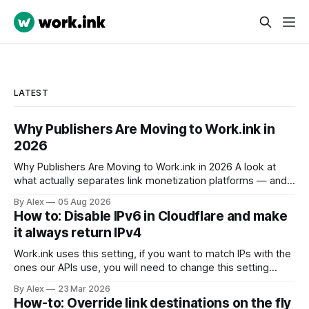
LATEST
Why Publishers Are Moving to Work.ink in
2026
Why Publishers Are Moving to Work.ink in 2026 A look at
what actually separates link monetization platforms — and
why the differences matter more this year than they did last
By Alex
05 Aug 2026
year. If you monetize links, you have probably used
How to: Disable IPv6 in Cloudflare and make
Linkvertise or Lootlabs at some point. Both are established,
it always return IPv4
both have
Work.ink uses this setting, if you want to match IPs with the
ones our APIs use, you will need to change this setting
accordingly. To disable IPv6 for a domain in Cloudflare via
By Alex
23 Mar 2026
their API, you use the PATCH endpoint for the zone setting
How-to: Override link destinations on the fly