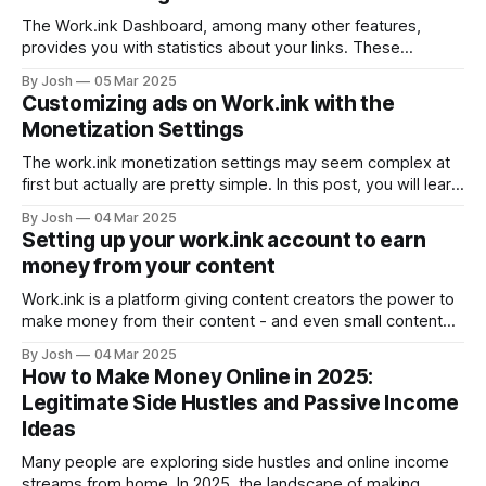
a Popup, go to the Work.ink Dashboard and click on
"Popups&
The Work.ink Dashboard, among many other features,
provides you with statistics about your links. These
statistics will be explained in this article. The Dashboard
By Josh
05 Mar 2025
Statistics After logging into the Dashboard, you will see
Customizing ads on Work.ink with the
these 4 graphs on the start page: These provide you with
Monetization Settings
the most relevant statistics of
The work.ink monetization settings may seem complex at
first but actually are pretty simple. In this post, you will learn
how to optimize your income using the Work.ink
By Josh
04 Mar 2025
Monetization settings on the Dashboard. Understanding the
Setting up your work.ink account to earn
monetization settings The monetization settings are below
money from your content
the list of your links on
Work.ink is a platform giving content creators the power to
make money from their content - and even small content
creators can make quite a nice pocket money. To use
By Josh
04 Mar 2025
work.ink to its potential, a few steps are required when
How to Make Money Online in 2025:
setting up your account. Registering a work.ink account
Legitimate Side Hustles and Passive Income
Ideas
Many people are exploring side hustles and online income
streams from home. In 2025, the landscape of making