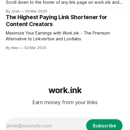
Scroll down to the footer of any link page on work.ink and
click Premium Login. Log in with the Google, Discord, or
By Josh
02 Mar 2025
email account you originally used to subscribe. Subscribing
The Highest Paying Link Shortener for
without an account IS NOT POSSIBLE. You maybe used
Content Creators
another email
Maximize Your Earnings with Work.ink - The Premium
Alternative to Linkvertise and Lootlabs
By Alex
02 Mar 2025
work.ink
Earn money from your links
Subscribe