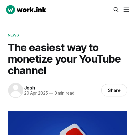
NEWS
The easiest way to
monetize your YouTube
channel
Josh
Share
20 Apr 2025
—
3 min read