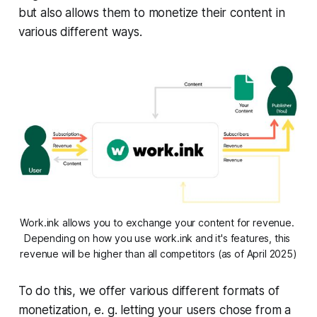
but also allows them to monetize their content in
various different ways.
Work.ink allows you to exchange your content for revenue. 
Depending on how you use work.ink and it's features, this 
revenue will be higher than all competitors (as of April 2025)
To do this, we offer various different formats of
monetization, e. g. letting your users chose from a