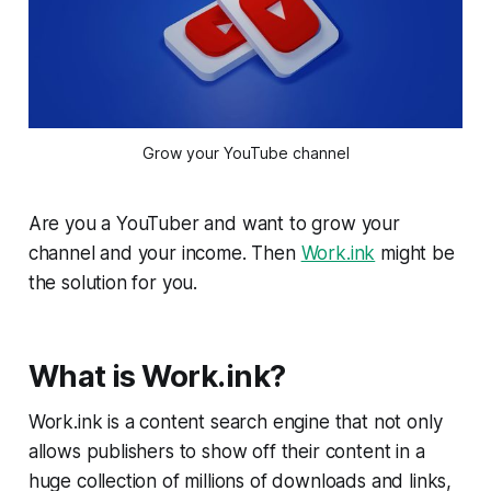
Grow your YouTube channel
Are you a YouTuber and want to grow your
channel and your income. Then
Work.ink
might be
the solution for you.
What is Work.ink?
Work.ink is a content search engine that not only
allows publishers to show off their content in a
huge collection of millions of downloads and links,