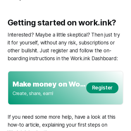
Getting started on work.ink?
Interested? Maybe a little skeptical? Then just try
it for yourself, without any risk, subscriptions or
other bullshit. Just register and follow the on-
boarding instructions in the Work.ink Dashboard:
Make money on Work.ink
Register
Create, share, earn!
If you need some more help, have a look at this
how-to article, explaining your first steps on