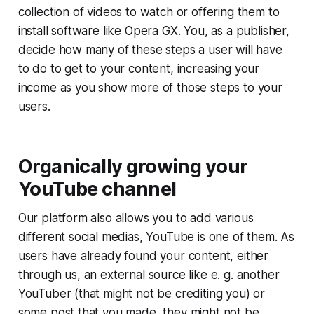
collection of videos to watch or offering them to
install software like Opera GX. You, as a publisher,
decide how many of these steps a user will have
to do to get to your content, increasing your
income as you show more of those steps to your
users.
Organically growing your
YouTube channel
Our platform also allows you to add various
different social medias, YouTube is one of them. As
users have already found your content, either
through us, an external source like e. g. another
YouTuber (that might not be crediting you) or
some post that you made, they might not be