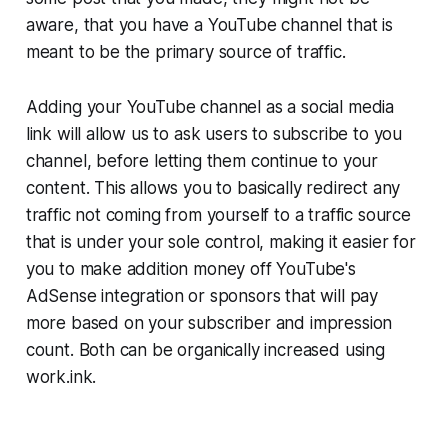
aware, that you have a YouTube channel that is
meant to be the primary source of traffic.
Adding your YouTube channel as a social media
link will allow us to ask users to subscribe to you
channel, before letting them continue to your
content. This allows you to basically redirect any
traffic not coming from yourself to a traffic source
that is under your sole control, making it easier for
you to make addition money off YouTube's
AdSense integration or sponsors that will pay
more based on your subscriber and impression
count. Both can be organically increased using
work.ink.