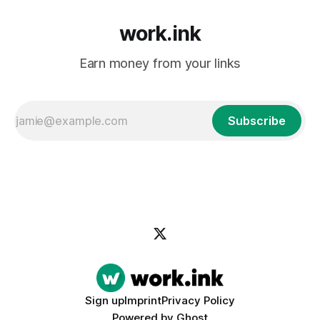
work.ink
Earn money from your links
Subscribe
Sign up
Imprint
Privacy Policy
Powered by
Ghost