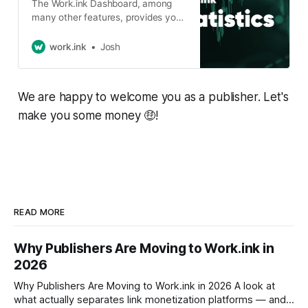
The Work.ink Dashboard, among
many other features, provides you
with statistics about your links.
These statistics will be explained in
work.ink
Josh
this article. The Dashboard
Statistics After logging into the
Dashboard, you will see these 4
We are happy to welcome you as a publisher. Let's
graphs on the start page: These
provide you with the most relevant
make you some money 🤑!
statistics of
READ MORE
Why Publishers Are Moving to Work.ink in
2026
Why Publishers Are Moving to Work.ink in 2026 A look at
what actually separates link monetization platforms — and