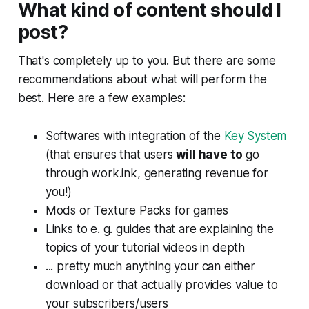
What kind of content should I
post?
That's completely up to you. But there are some
recommendations about what will perform the
best. Here are a few examples:
Softwares with integration of the
Key System
(that ensures that users
will have to
go
through work.ink, generating revenue for
you!)
Mods or Texture Packs for games
Links to e. g. guides that are explaining the
topics of your tutorial videos in depth
... pretty much anything your can either
download or that actually provides value to
your subscribers/users