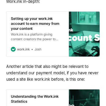
Work.ink in-depth:
Setting up your work.ink
account to earn money from
your content
Work.ink is a platform giving
content creators the power to
make money from their content -
and even small content creators
work.ink
Josh
can make quite a nice pocket
money. To use work.ink to its
potential, a few steps are required
Another article that also might be relevant to
when setting up your account.
Registering a work.ink
understand our payment model, if you have never
used a site like work.ink before, is this one:
Understanding the Work.ink
Statistics