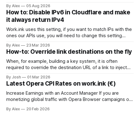
why the differences matter more this year than they did last
By Alex
05 Aug 2026
year. If you monetize links, you have probably used
How to: Disable IPv6 in Cloudflare and make
Linkvertise or Lootlabs at some point. Both are established,
it always return IPv4
both have
Work.ink uses this setting, if you want to match IPs with the
ones our APIs use, you will need to change this setting
accordingly. To disable IPv6 for a domain in Cloudflare via
By Alex
23 Mar 2026
their API, you use the PATCH endpoint for the zone setting
How-to: Override link destinations on the fly
ipv6. Here's how:
When, for example, building a key system, it is often
required to override the destination URL of a link to inject
sub-ids or other data to identify the user when returning the
By Josh
01 Mar 2026
the key systems website. To do this, we have created the
Latest Opera CPI Rates on work.ink (€)
Link Override API. Just send a
Increase Earnings with an Account Manager If you are
monetizing global traffic with Opera Browser campaigns on
work.ink, the latest CPI rates have been released and are
By Alex
20 Feb 2026
performing strongly across Tier 1 and global
GEOs.Additionally, working with an account manager
provides access to higher payouts and greater scaling