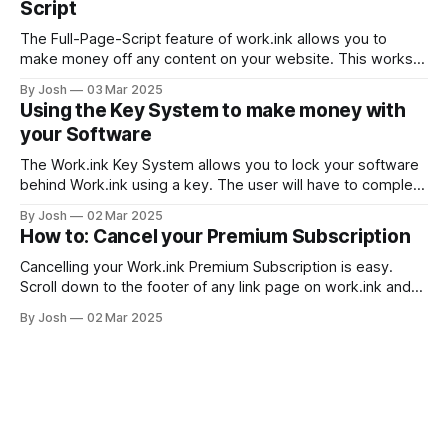
Script
The Full-Page-Script feature of work.ink allows you to
make money off any content on your website. This works
by replacing all or only specific links on your website with
By Josh
03 Mar 2025
work.ink links that redirect to the same location. This way,
Using the Key System to make money with
you can make money from already existing
your Software
The Work.ink Key System allows you to lock your software
behind Work.ink using a key. The user will have to complete
steps as usual to get a key to enter in your software.
By Josh
02 Mar 2025
Setting up the Key System Create a new link with either this
How to: Cancel your Premium Subscription
url: https://work.
Cancelling your Work.ink Premium Subscription is easy.
Scroll down to the footer of any link page on work.ink and
click Premium Login. Log in with the Google, Discord, or
By Josh
02 Mar 2025
email account you originally used to subscribe. Subscribing
without an account IS NOT POSSIBLE. You maybe used
another email