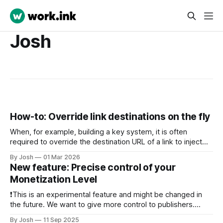
Josh
How-to: Override link destinations on the fly
When, for example, building a key system, it is often
required to override the destination URL of a link to inject
sub-ids or other data to identify the user when returning the
By Josh
01 Mar 2026
the key systems website. To do this, we have created the
New feature: Precise control of your
Link Override API. Just send a
Monetization Level
❗This is an experimental feature and might be changed in
the future. We want to give more control to publishers.
Thus, from now on, publishers are able to precisely control
By Josh
11 Sep 2025