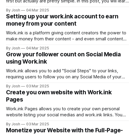
first but actually are pretty simple. In this post, you will learn
how to optimize your income using the Work.ink
By Josh
04 Mar 2025
Monetization settings on the Dashboard. Understanding the
Setting up your work.ink account to earn
monetization settings The monetization settings are below
money from your content
the list of your links on
Work.ink is a platform giving content creators the power to
make money from their content - and even small content
creators can make quite a nice pocket money. To use
By Josh
04 Mar 2025
work.ink to its potential, a few steps are required when
Grow your follower count on Social Media
setting up your account. Registering a work.ink account
using Work.ink
Work.ink allows you to add "Social Steps" to your links,
requiring users to follow you on any Social Media of your
choice to proceed. Make money on Work.ink Create, share,
By Josh
03 Mar 2025
earn! Register You can activate this feature at the bottom of
Create you own website with Work.ink
the Dashboard by adding your
Pages
Work.ink Pages allows you to create your own personal
website listing your social medias and work.ink links. You
can find it in your account settings, by clicking "Settings" in
By Josh
03 Mar 2025
the navigation bar on the Dashboard. You page will then be
Monetize your Website with the Full-Page-
accessible through <your username>