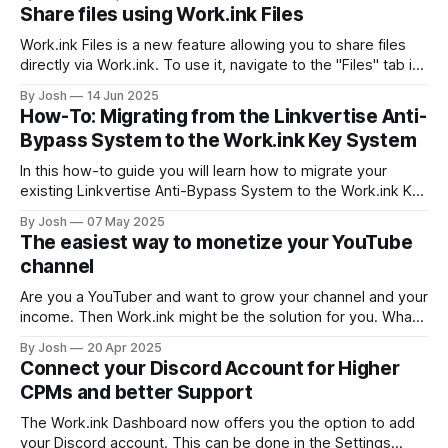
their monetization level. This means, that you can set the
Share files using Work.ink Files
exact number of Monetizations a user has to solve, to
Work.ink Files is a new feature allowing you to share files
directly via Work.ink. To use it, navigate to the "Files" tab in
your Dashboard. Uploading and sharing files To upload and
By Josh
14 Jun 2025
share a file, simply drag and drop the file into your browser.
How-To: Migrating from the Linkvertise Anti-
The file
Bypass System to the Work.ink Key System
In this how-to guide you will learn how to migrate your
existing Linkvertise Anti-Bypass System to the Work.ink Key
System. Linkvertise Anti-Bypass vs. Work.ink Key System
By Josh
07 May 2025
There are a few key differences in Linkvertise's and
The easiest way to monetize your YouTube
Work.ink's Anti-Bypass Solutions that
channel
Are you a YouTuber and want to grow your channel and your
income. Then Work.ink might be the solution for you. What
is Work.ink? Work.ink is a content search engine that not
By Josh
20 Apr 2025
only allows publishers to show off their content in a huge
Connect your Discord Account for Higher
collection of millions of
CPMs and better Support
The Work.ink Dashboard now offers you the option to add
your Discord account. This can be done in the Settings