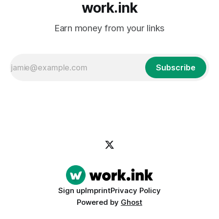
work.ink
Earn money from your links
Subscribe
Sign up
Imprint
Privacy Policy
Powered by
Ghost