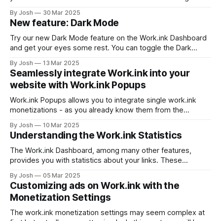
under the verify tab. You will see the following option, if
By Josh
30 Mar 2025
your Discord account has not been associated with your
New feature: Dark Mode
Work.ink account yet. Press "Connect Discord"
Try our new Dark Mode feature on the Work.ink Dashboard
and get your eyes some rest. You can toggle the Dark
Mode in the bottom left corner as seen below. We hope
By Josh
13 Mar 2025
you like this new feature. If you have any suggestions on
Seamlessly integrate Work.ink into your
improvement, feel free to send us
website with Work.ink Popups
Work.ink Popups allows you to integrate single work.ink
monetizations - as you already know them from the
redirection pages - directly into your website without all the
By Josh
10 Mar 2025
fuzz around them. Create and integrate a Popup To create
Understanding the Work.ink Statistics
a Popup, go to the Work.ink Dashboard and click on
"Popups&
The Work.ink Dashboard, among many other features,
provides you with statistics about your links. These
statistics will be explained in this article. The Dashboard
By Josh
05 Mar 2025
Statistics After logging into the Dashboard, you will see
Customizing ads on Work.ink with the
these 4 graphs on the start page: These provide you with
Monetization Settings
the most relevant statistics of
The work.ink monetization settings may seem complex at