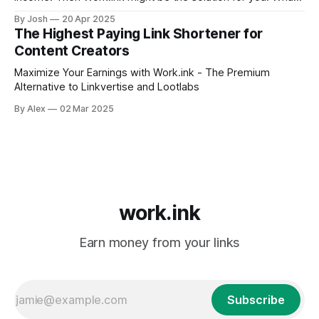
is Work.ink? Work.ink is a content search engine that not
By Josh
20 Apr 2025
only allows publishers to show off their content in a huge
The Highest Paying Link Shortener for
collection of millions of
Content Creators
Maximize Your Earnings with Work.ink - The Premium
Alternative to Linkvertise and Lootlabs
By Alex
02 Mar 2025
work.ink
Earn money from your links
Subscribe