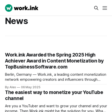
News
Work.ink Awarded the Spring 2025 High
Achiever Award in Content Monetization by
TopBusinessSoftware.com
Berlin, Germany — Work.ink, a leading content monetization
network empowering creators and influencers through
performance-driven payouts, is proud to announce that it
By Alex
06 May 2025
has been awarded the Spring 2025 High Achiever Award by
The easiest way to monetize your YouTube
TopBusinessSoftware.com, the premier platform for
channel
verified B2B software reviews and comparisons. Work.ink
Reviews Work.ink
Are you a YouTuber and want to grow your channel and your
income. Then Work.ink might be the solution for you. What