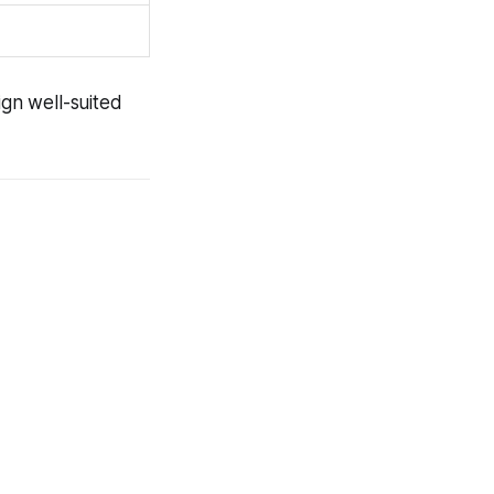
ign well-suited