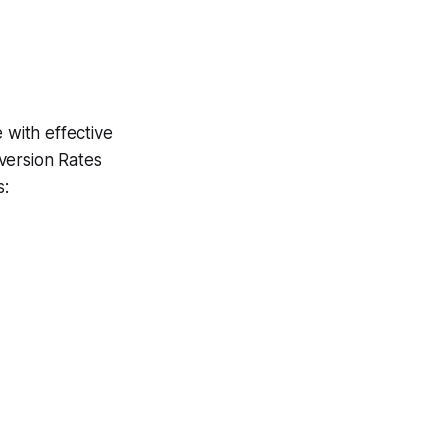
 with effective
version Rates
s: