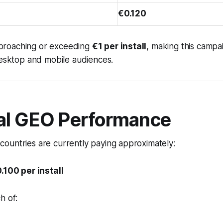
€0.120
 approaching or exceeding
€1 per install
, making this campa
desktop and mobile audiences.
al GEO Performance
ountries are currently paying approximately:
.100 per install
h of: