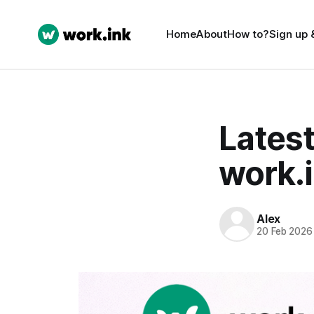
Home
About
How to?
Sign up 
Latest
work.i
Alex
20 Feb 2026