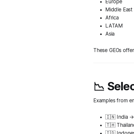
Europe
Middle East
Africa
LATAM
Asia
These GEOs offer 
📉 Sele
Examples from em
🇮🇳 India 
🇹🇭 Thaila
🇮🇩 Indone