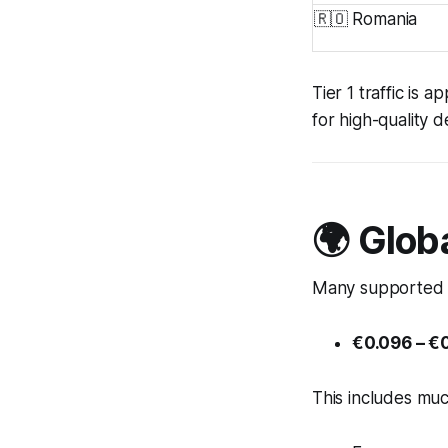
🇷🇴 Romania
Tier 1 traffic is
for high-quality 
🌍 Glob
Many supported c
€0.096 – €0
This includes muc