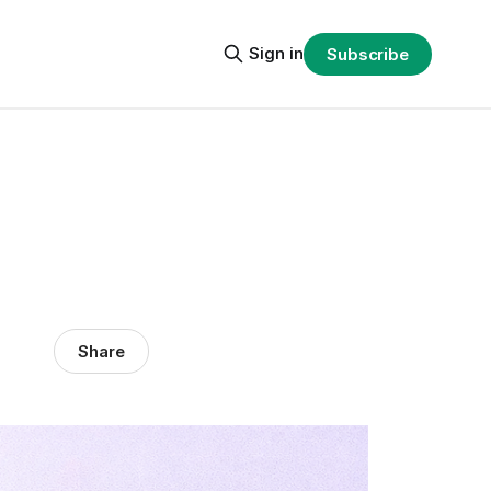
Sign in
Subscribe
Share