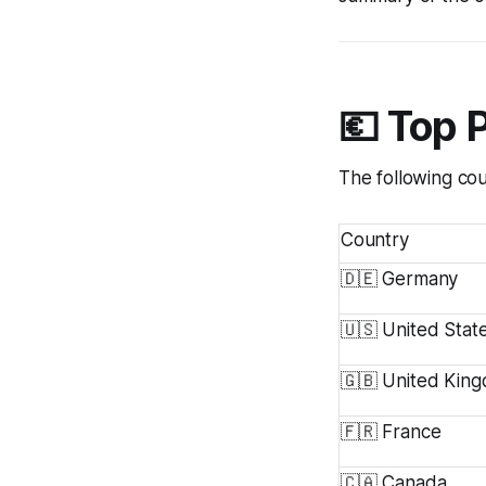
💶 Top 
The following cou
Country
🇩🇪 Germany
🇺🇸 United Stat
🇬🇧 United Kin
🇫🇷 France
🇨🇦 Canada