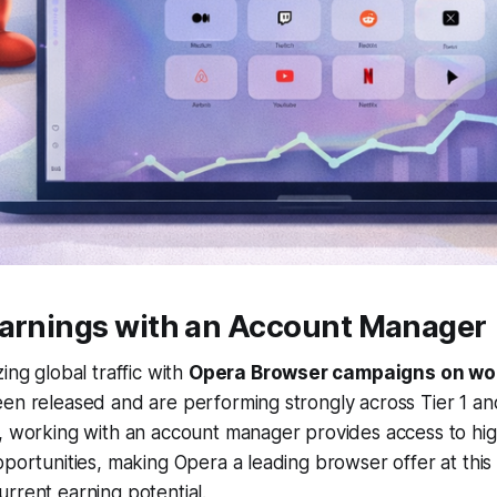
Earnings with an Account Manager
ing global traffic with
Opera Browser campaigns on wor
en released and are performing strongly across Tier 1 an
y, working with an account manager provides access to hi
pportunities, making Opera a leading browser offer at this 
rrent earning potential.