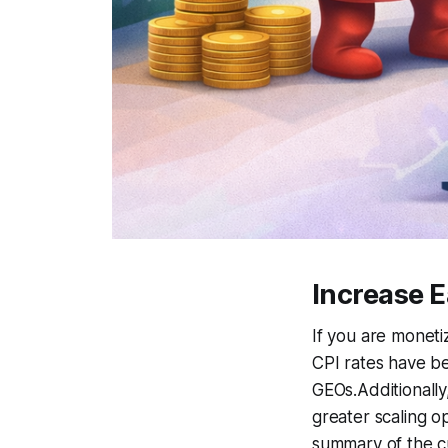
Increase 
If you are monetiz
CPI rates have be
GEOs.Additionall
greater scaling o
summary of the cu