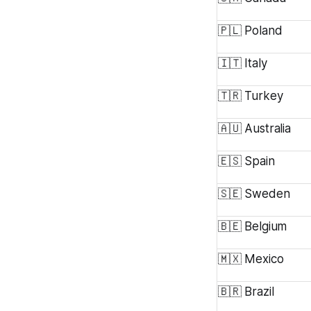
🇵🇱 Poland
🇮🇹 Italy
🇹🇷 Turkey
🇦🇺 Australia
🇪🇸 Spain
🇸🇪 Sweden
🇧🇪 Belgium
🇲🇽 Mexico
🇧🇷 Brazil