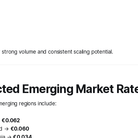
strong volume and consistent scaling potential.
cted Emerging Market Rat
erging regions include:
→
€0.062
nd →
€0.060
sia →
€0.034