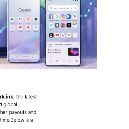
k.ink
, the latest
d global
gher payouts and
time.Below is a