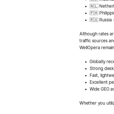
🇳🇱 Nethe
🇵🇭 Philip
🇷🇺 Russia
Although rates ar
traffic sources a
WellOpera remain
Globally re
Strong desk
Fast, lightwe
Excellent p
Wide GEO ava
Whether you utili