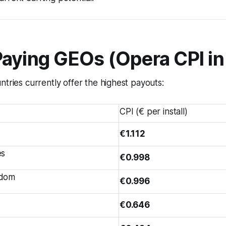
Paying GEOs (Opera CPI in
ntries currently offer the highest payouts:
CPI (€ per install)
€1.112
es
€0.998
gdom
€0.996
€0.646