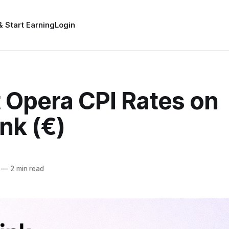
& Start Earning
Login
 Opera CPI Rates on
nk (€)
—
2 min read