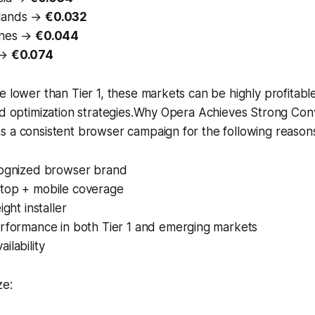
rlands →
€0.032
pines →
€0.044
 →
€0.074
e lower than Tier 1, these markets can be highly profitable
nd optimization strategies.Why Opera Achieves Strong Con
s a consistent browser campaign for the following reason
cognized browser brand
top + mobile coverage
ight installer
erformance in both Tier 1 and emerging markets
ilability
ze: