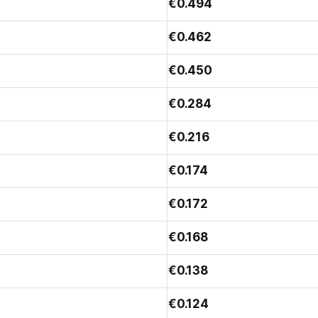
€0.494
€0.462
€0.450
€0.284
€0.216
€0.174
€0.172
€0.168
€0.138
€0.124