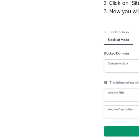
Click on "Sit
Now you will