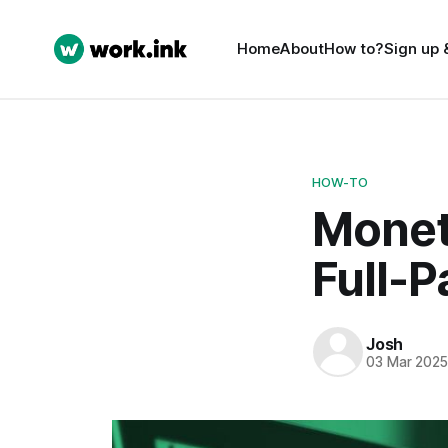
Home
About
How to?
Sign up 
HOW-TO
Monet
Full-P
Josh
03 Mar 202