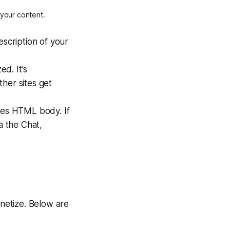
 your content.
escription of your
d. It's
her sites get
ites HTML body. If
a the Chat,
onetize. Below are