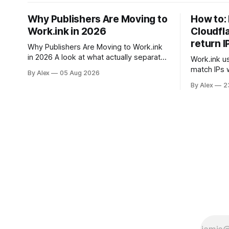
Why Publishers Are Moving to
How to: 
Work.ink in 2026
Cloudfl
return I
Why Publishers Are Moving to Work.ink
in 2026 A look at what actually separates
Work.ink us
link monetization platforms — and why
match IPs 
By Alex
05 Aug 2026
the differences matter more this year
you will ne
By Alex
2
than they did last year. If you monetize
accordingly. To disable IPv6 
links, you have probably used
domain in C
Linkvertise or Lootlabs at some point.
use the PA
Both are established, both have
setting ipv