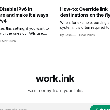
Disable IPv6 in
How-to: Override link
are and make it always
destinations on the fl
Pv4
When, for example, building a
system, it is often required t
es this setting, if you want to
the destination URL of a link to
with the ones our APIs use,
By Josh
01 Mar 2026
sub-ids or other data to ident
ed to change this setting
3 Mar 2026
when returning the the key s
for a
website. To do this, we have created
loudflare via their API, you
the Link Override API. Just se
TCH endpoint for the zone
6. Here's how:
work.ink
Earn money from your links