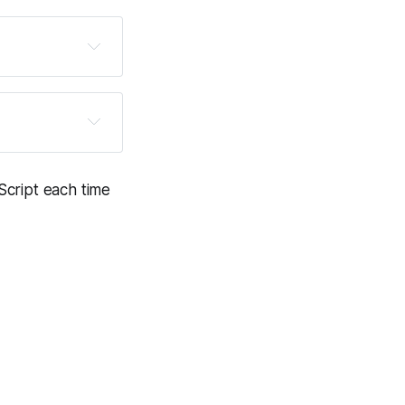
 to put your 
ink tasks every 
e other file 
Script each time
.
onetized via 