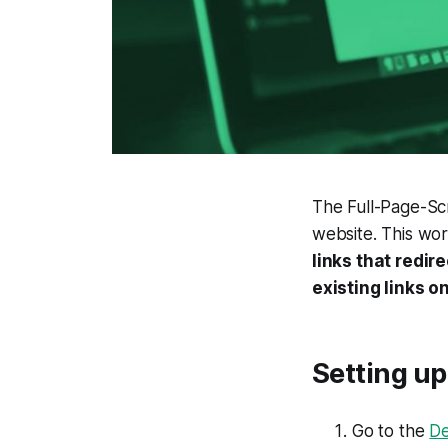
The Full-Page-Scr
website. This wo
links that redir
existing links o
Setting up
Go to the
De