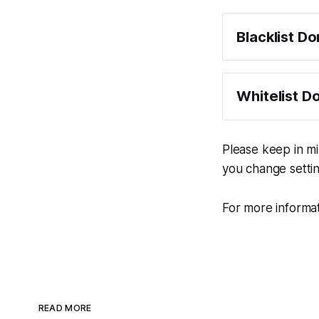
Blacklist D
Click "Bla
Enter the
Whitelist D
own websit
single tim
Click "Whi
E.g. enter
Enter the 
Please keep in m
href="ht
host, wher
you change settin
Generate 
Now any li
work.ink.
For more informat
Generate 
READ MORE