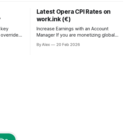
Latest Opera CPI Rates on
y
work.ink (€)
 key
Increase Earnings with an Account
o override
Manager If you are monetizing global
 inject
traffic with Opera Browser campaigns on
By Alex
20 Feb 2026
ify the user
work.ink, the latest CPI rates have been
ystems
released and are performing strongly
across Tier 1 and global
nd a
GEOs.Additionally, working with an
account manager provides access to
higher payouts and greater scaling