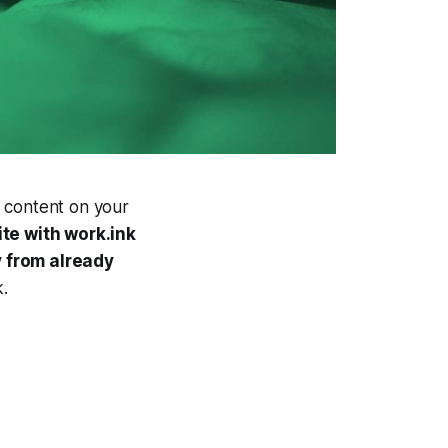
 content on your
ite with work.ink
from already
.