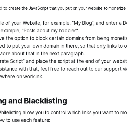
 to create the JavaScript that you put on your website to monetize
tle of your Website, for example, "My Blog", and enter a D
 example, "Posts about my hobbies".
 the option to block certain domains from being monetize
to put your own domain in there, so that only links to ot
More about that in the next paragraph.
ate Script" and place the script at the end of your webs
istance with that, feel free to reach out to our support vi
nywhere on work.ink.
ng and Blacklisting
Whitelisting allow you to control which links you want to m
ow to use each feature: