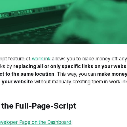
ipt feature of
work.ink
allows you to make money off any
rks by
replacing all or only specific links on your webs
ect to the same location
. This way, you can
make money 
n your website
without manually creating them in work.ink
 the Full-Page-Script
veloper Page on the Dashboard
.