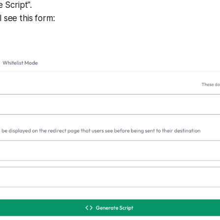
e Script".
 see this form: