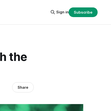
Sign in
Subscribe
h the
Share