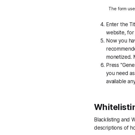
The form used
Enter the Ti
website, for
Now you have
recommended 
monetized. 
Press "Gener
you need ass
available a
Whitelisti
Blacklisting and 
descriptions of h