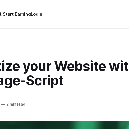
& Start Earning
Login
ize your Website wit
age-Script
5
—
2 min read